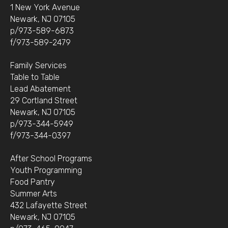
1 New York Avenue
Newark, NJ 07105
p/973-589-6873
f/973-589-2479
Family Services
Table to Table
Lead Abatement
29 Cortland Street
Newark, NJ 07105
p/973-344-5949
f/973-344-0397
After School Programs
Youth Programming
Food Pantry
Summer Arts
432 Lafayette Street
Newark, NJ 07105