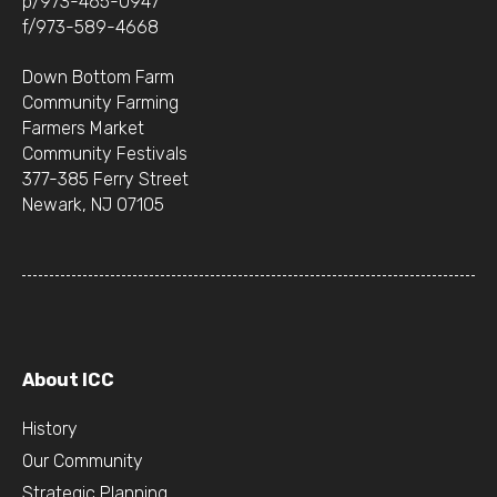
p/973-465-0947
f/973-589-4668
Down Bottom Farm
Community Farming
Farmers Market
Community Festivals
377-385 Ferry Street
Newark, NJ 07105
About ICC
History
Our Community
Strategic Planning