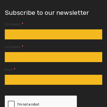
Subscribe to our newsletter
*
First Name
*
Last Name
*
Email