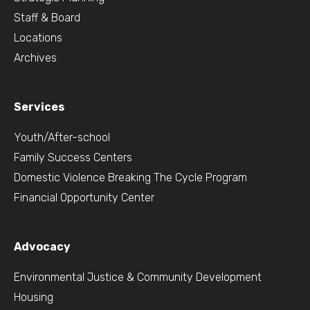
Staff & Board
Locations
Archives
Services
Youth/After-school
Family Success Centers
Domestic Violence Breaking The Cycle Program
Financial Opportunity Center
Advocacy
Environmental Justice & Community Development
Housing