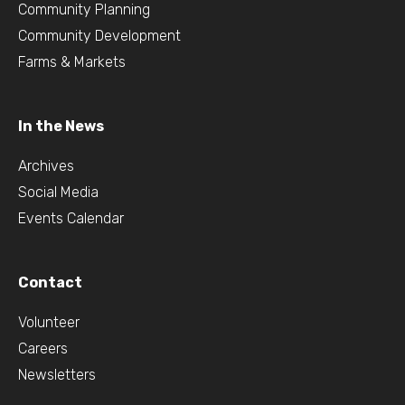
Community Planning
Community Development
Farms & Markets
In the News
Archives
Social Media
Events Calendar
Contact
Volunteer
Careers
Newsletters