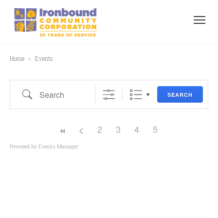
Home
Events
Search
SEARCH
2
3
4
5
Powered by
Events Manager