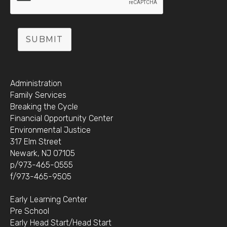
SUBMIT
Administration
Family Services
Breaking the Cycle
Financial Opportunity Center
Environmental Justice
317 Elm Street
Newark, NJ 07105
p/973-465-0555
f/973-465-9505
Early Learning Center
Pre School
Early Head Start/Head Start