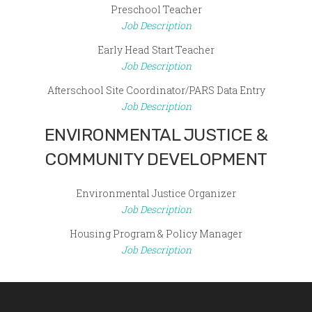
Preschool Teacher
Job Description
Early Head Start Teacher
Job Description
Afterschool Site Coordinator/PARS Data Entry
Job Description
ENVIRONMENTAL JUSTICE &
COMMUNITY DEVELOPMENT
Environmental Justice Organizer
Job Description
Housing Program & Policy Manager
Job Description