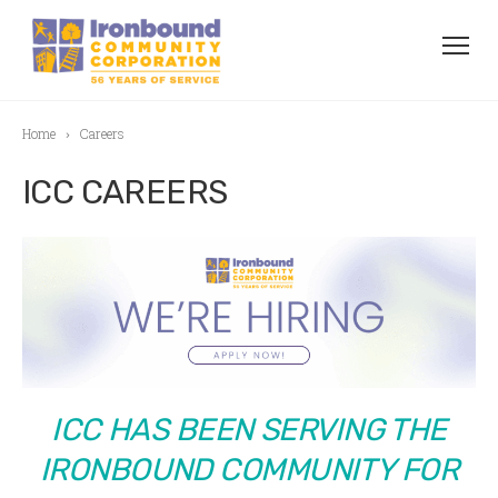
Home
Careers
ICC CAREERS
ICC HAS BEEN SERVING THE
IRONBOUND COMMUNITY FOR