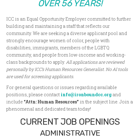
OVER 56 YEARS!
ICC is an Equal Opportunity Employer committed to further
building and maintaining a staff that reflects our
community. We are seeking a diverse applicant pool and
strongly encourage women of color, people with
disabilities, immigrants, members of the LGBTQ
community, and people from low-income and working-
class backgrounds to apply.
All applications are reviewed
personally by ICC’s Human Resources Generalist. No AI tools
are used for screening applicants.
For general questions or issues regarding available
positions, please contact
info@ironboundcc.org
and
include
“Attn: Human Resources”
in the subject line. Join a
phenomenal and dedicated team today!
CURRENT JOB OPENINGS
ADMINISTRATIVE