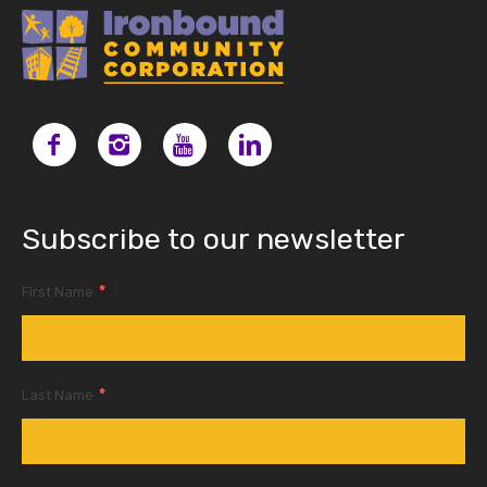
Subscribe to our newsletter
*
First Name
*
Last Name