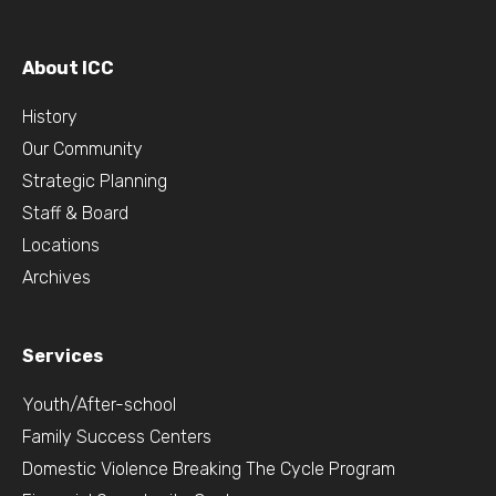
About ICC
History
Our Community
Strategic Planning
Staff & Board
Locations
Archives
Services
Youth/After-school
Family Success Centers
Domestic Violence Breaking The Cycle Program