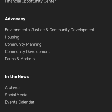
Financial Opportunity Center
Advocacy
Environmental Justice & Community Development
Housing
Community Planning
Community Development
Farms & Markets
In the News
Archives
Social Media
Events Calendar