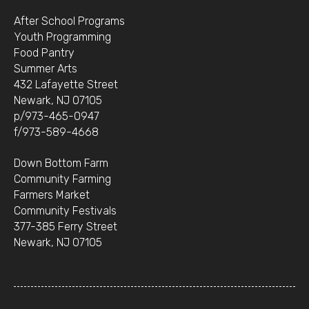
After School Programs
Youth Programming
Food Pantry
Summer Arts
432 Lafayette Street
Newark, NJ 07105
p/973-465-0947
f/973-589-4668
Down Bottom Farm
Community Farming
Farmers Market
Community Festivals
377-385 Ferry Street
Newark, NJ 07105