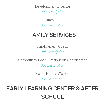
Development Director
Job Description
Handyman
Job Description
FAMILY SERVICES
Employment Coach
Job Description
Community Food Distribution Coordinator
Job Description
Home Friend Worker
Job Description
EARLY LEARNING CENTER & AFTER
SCHOOL