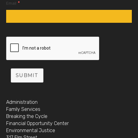
*
Email
SUBMIT
Administration
Family Services
Breaking the Cycle
Financial Opportunity Center
Environmental Justice
317 Elm Street