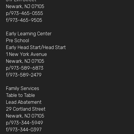
Newark, NJ 07105
p/973-465-0555
f/973-465-9505
Early Learning Center
Pre School
Early Head Start/Head Start
1 New York Avenue
Newark, NJ 07105
p/973-589-6873
f/973-589-2479
Family Services
Table to Table
Lead Abatement
29 Cortland Street
Newark, NJ 07105
p/973-344-5949
f/973-344-0397