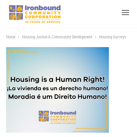
Home
Housing Justice & Community Development
Housing Surveys