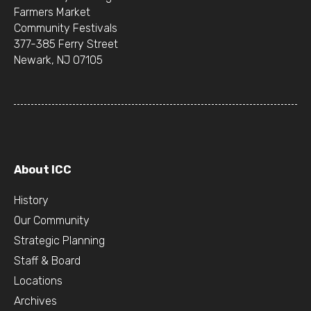
Farmers Market
Community Festivals
377-385 Ferry Street
Newark, NJ 07105
About ICC
History
Our Community
Strategic Planning
Staff & Board
Locations
Archives