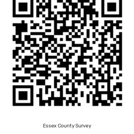
Essex County Survey