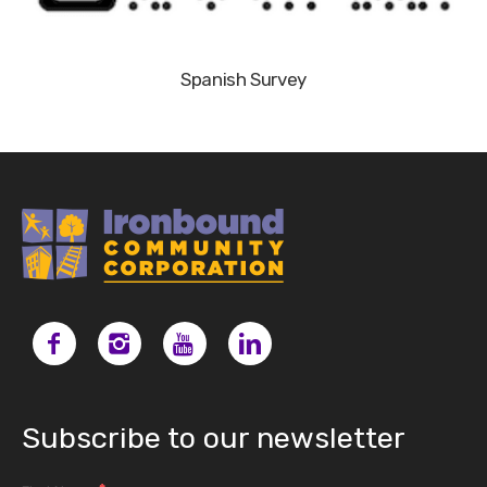
Spanish Survey
Subscribe to our newsletter