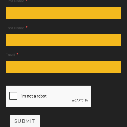
*
First Name
*
Last Name
*
Email
SUBMIT