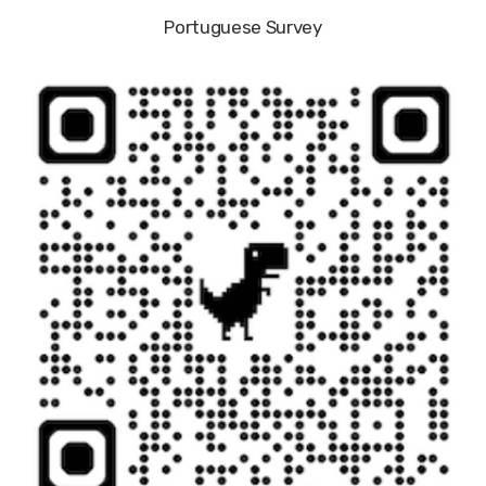
Portuguese Survey