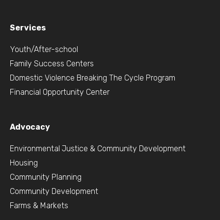
Services
Youth/After-school
Family Success Centers
Domestic Violence Breaking The Cycle Program
Financial Opportunity Center
Advocacy
Environmental Justice & Community Development
Housing
Community Planning
Community Development
Farms & Markets