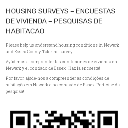
HOUSING SURVEYS – ENCUESTAS
DE VIVIENDA – PESQUISAS DE
HABITACAO
Please help us understand housing conditions in Newark
and Essex County. Take the survey!
Ayúdenos a comprender las condiciones de vivienda en
Newark y el condado de Essex. ¡Haz la encuesta!
Por favor, ajude-nos a compreender as condições de
habitação em Newark e no condado de Essex. Participe da
pesquisa!