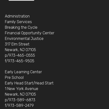
Administration
Family Services
Breaking the Cycle
Financial Opportunity Center
Environmental Justice
317 Elm Street
Newark, NJ 07105
p/973-465-0555
f/973-465-9505
Early Learning Center
Pre School
Early Head Start/Head Start
1 New York Avenue
Newark, NJ 07105
p/973-589-6873
f/973-589-2479