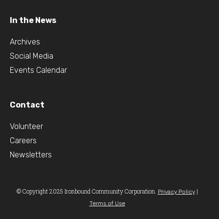
In the News
Archives
Social Media
Events Calendar
Contact
Volunteer
Careers
Newsletters
© Copyright 2025 Ironbound Community Corporation.
|
Privacy Policy
Terms of Use