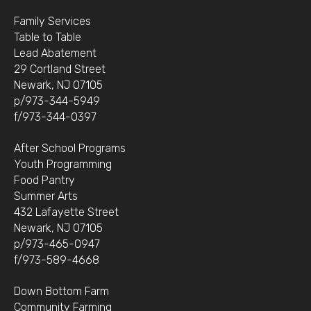
Family Services
Table to Table
Lead Abatement
29 Cortland Street
Newark, NJ 07105
p/973-344-5949
f/973-344-0397
After School Programs
Youth Programming
Food Pantry
Summer Arts
432 Lafayette Street
Newark, NJ 07105
p/973-465-0947
f/973-589-4668
Down Bottom Farm
Community Farming