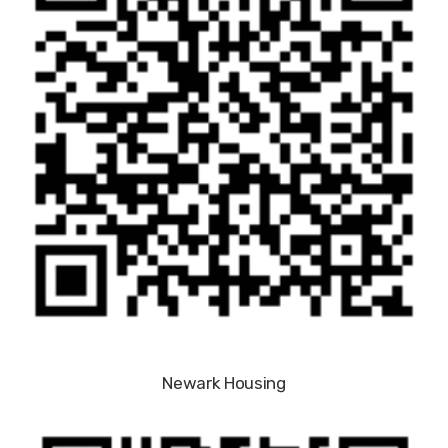
Newark Housing