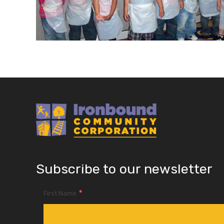
Subscribe to our newsletter
*
First Name