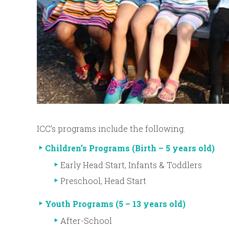
ICC’s programs include the following.
Children’s Programs (Birth – 5 years old)
Early Head Start, Infants & Toddlers
Preschool, Head Start
Youth Programs (5 – 13 years old)
After-School