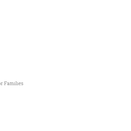
r Families