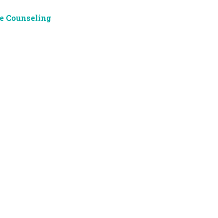
e Counseling