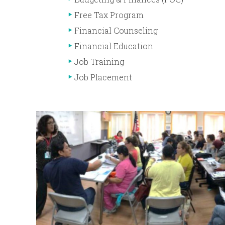
Free Tax Program
Financial Counseling
Financial Education
Job Training
Job Placement