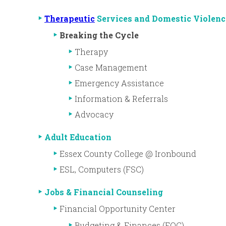
Therapeutic
Services and Domestic Violenc
Breaking the Cycle
Therapy
Case Management
Emergency Assistance
Information & Referrals
Advocacy
Adult Education
Essex County College @ Ironbound
ESL, Computers (FSC)
Jobs & Financial Counseling
Financial Opportunity Center
Budgeting & Finances (FOC)