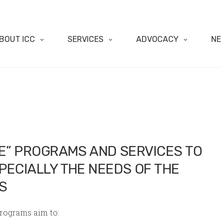
BOUT ICC
SERVICES
ADVOCACY
N
VE” PROGRAMS AND SERVICES TO
PECIALLY THE NEEDS OF THE
S
programs aim to: