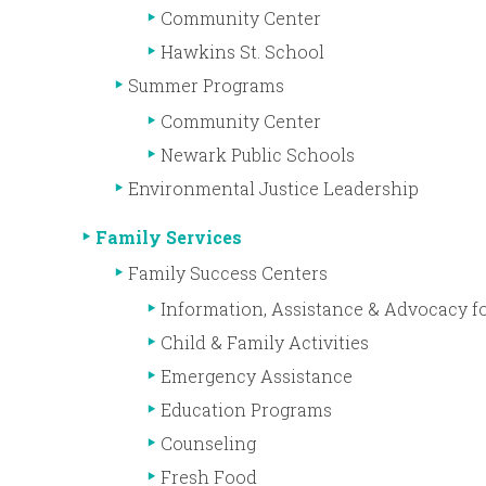
Community Center
Hawkins St. School
Summer Programs
Community Center
Newark Public Schools
Environmental Justice Leadership
Family Services
Family Success Centers
Information, Assistance & Advocacy fo
Child & Family Activities
Emergency Assistance
Education Programs
Counseling
Fresh Food