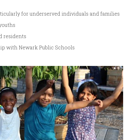
icularly for underserved individuals and families
youths
d residents
hip with Newark Public Schools