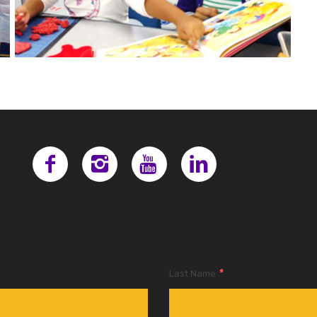
*
Last Name