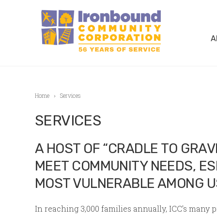
A
Home
Services
SERVICES
A HOST OF “CRADLE TO GRA
MEET COMMUNITY NEEDS, ES
MOST VULNERABLE AMONG U
In reaching 3,000 families annually, ICC’s many 