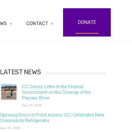
DONATE
EWS
CONTACT
LATEST NEWS
ICC Sends Letter to the Federal
Government on the Cleanup of the
Passaic River
June 29, 2026
Opening Doors to Food Access: ICC Celebrates New
Community Refrigerator
June 16, 2026