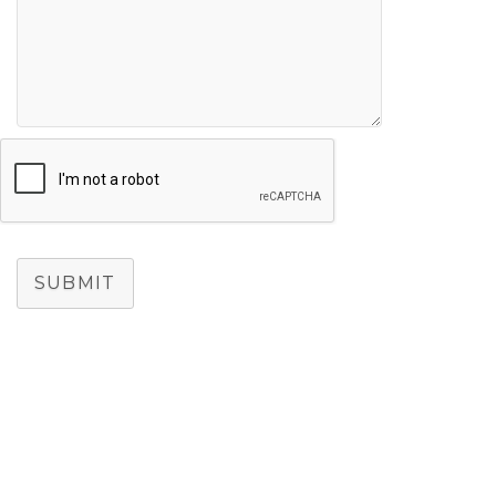
SUBMIT