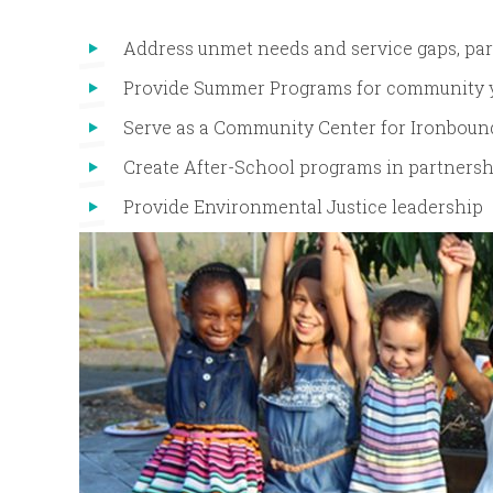
Address unmet needs and service gaps, part
Provide Summer Programs for community 
Serve as a Community Center for Ironboun
Create After-School programs in partners
Provide Environmental Justice leadership