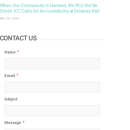
When Our Community Is Harmed, We Will Not Be
Silent: ICC Calls for Accountability at Delaney Hall
May 30, 2026
CONTACT US
*
Name
*
Email
Subject
*
Message