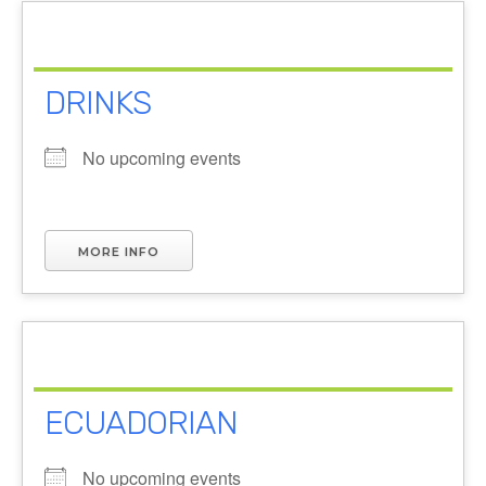
DRINKS
No upcoming events
MORE INFO
ECUADORIAN
No upcoming events