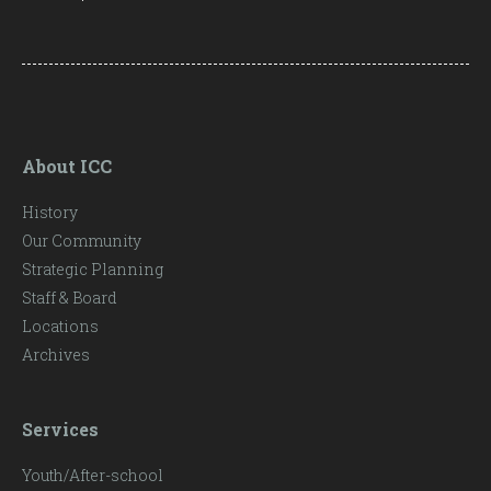
About ICC
History
Our Community
Strategic Planning
Staff & Board
Locations
Archives
Services
Youth/After-school