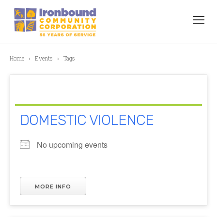
Home
Events
Tags
DOMESTIC VIOLENCE
No upcoming events
MORE INFO