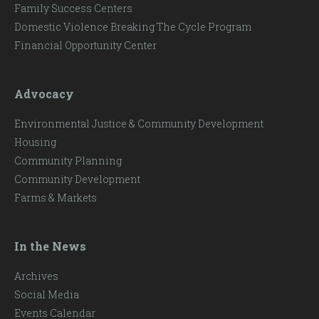
Family Success Centers
Domestic Violence Breaking The Cycle Program
Financial Opportunity Center
Advocacy
Environmental Justice & Community Development
Housing
Community Planning
Community Development
Farms & Markets
In the News
Archives
Social Media
Events Calendar