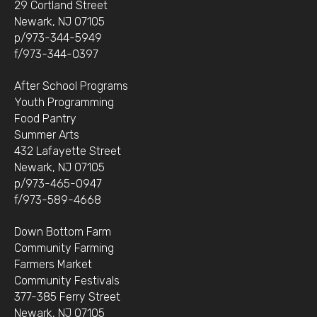
29 Cortland Street
Newark, NJ 07105
p/973-344-5949
f/973-344-0397
After School Programs
Youth Programming
Food Pantry
Summer Arts
432 Lafayette Street
Newark, NJ 07105
p/973-465-0947
f/973-589-4668
Down Bottom Farm
Community Farming
Farmers Market
Community Festivals
377-385 Ferry Street
Newark, NJ 07105