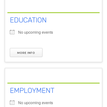
EDUCATION
No upcoming events
MORE INFO
EMPLOYMENT
No upcoming events