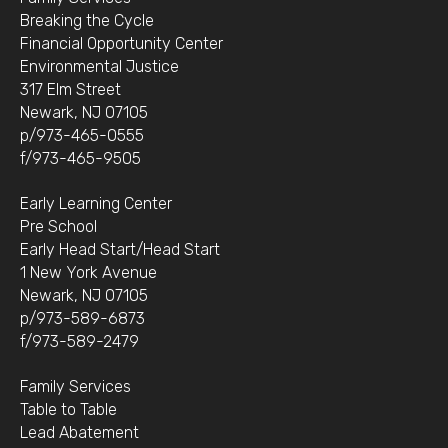
Breaking the Cycle
Financial Opportunity Center
Environmental Justice
317 Elm Street
Newark, NJ 07105
p/973-465-0555
f/973-465-9505
Early Learning Center
Pre School
Early Head Start/Head Start
1 New York Avenue
Newark, NJ 07105
p/973-589-6873
f/973-589-2479
Family Services
Table to Table
Lead Abatement