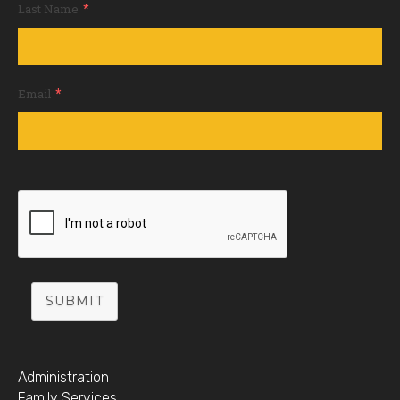
*
Last Name
*
Email
SUBMIT
Administration
Family Services