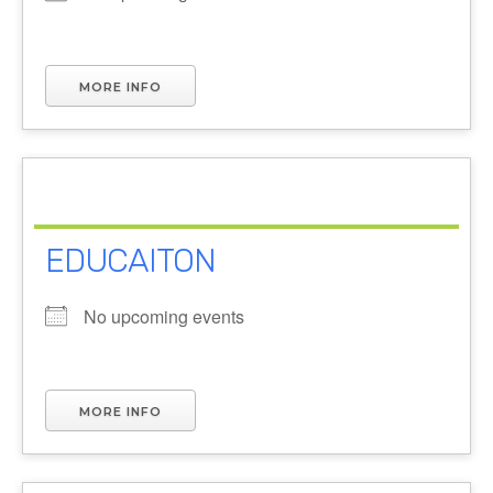
MORE INFO
EDUCAITON
No upcoming events
MORE INFO