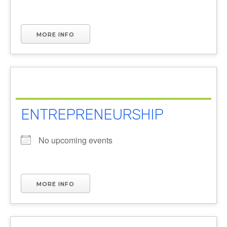
MORE INFO
ENTREPRENEURSHIP
No upcoming events
MORE INFO