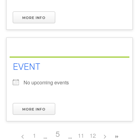
MORE INFO
EVENT
No upcoming events
MORE INFO
5
1
11
12