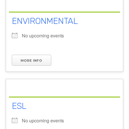
ENVIRONMENTAL
No upcoming events
MORE INFO
ESL
No upcoming events