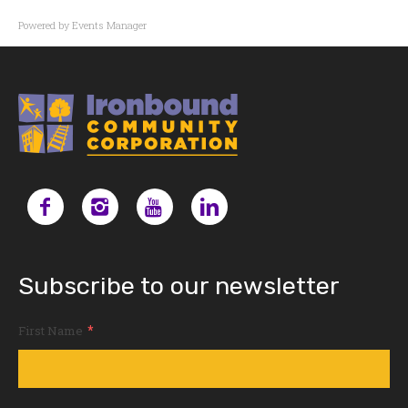
Powered by
Events Manager
Subscribe to our newsletter
*
First Name