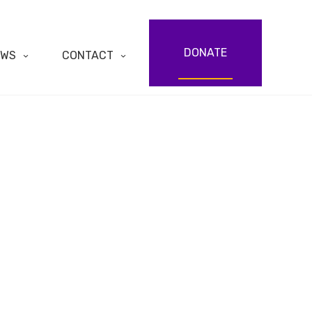
DONATE
EWS
CONTACT