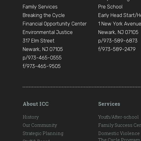
Family Services
Pre School
Breaking the Cycle
Early Head Start/H
Financial Opportunity Center
1 New York Avenu
Environmental Justice
Newark, NJ 07105
317 Elm Street
p/973-589-6873
Newark, NJ 07105
f/973-589-2479
p/973-465-0555
f/973-465-9505
About ICC
Services
History
Youth/After-school
Our Community
Family Success Cen
Strategic Planning
Domestic Violence
The Cycle Program