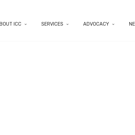
BOUT ICC
SERVICES
ADVOCACY
N