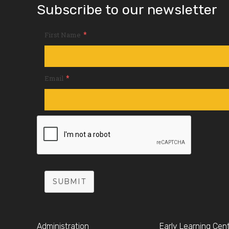
Subscribe to our newsletter
*
First Name
*
Email
SUBMIT
Administration
Early Learning Cen