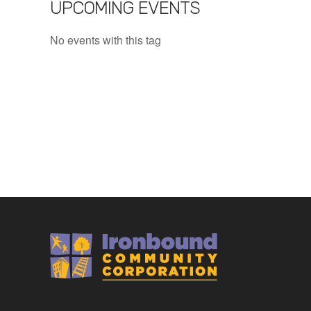
UPCOMING EVENTS
No events with this tag