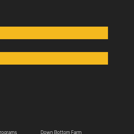
Programs
Down Bottom Farm