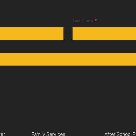
*
Last Name
ter
Family Services
After School 