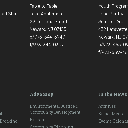
Table to Table
Youth Progra
ead Start
Lead Abatement
Food Pantry
e
29 Cortland Street
Summer Arts
Newark, NJ 07105
432 Lafayette
p/973-344-5949
Newark, NJ 07
f/973-344-0397
p/973-465-0
f/973-589-4
Advocacy
In the News
Environmental Justice &
Archives
Community Development
ters
Social Media
Housing
 Breaking
Events Calend
Community Planning