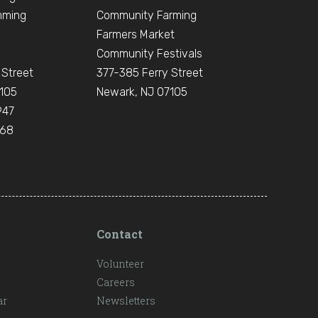
mming
Community Farming
Farmers Market
Community Festivals
 Street
377-385 Ferry Street
105
Newark, NJ 07105
947
668
Contact
Volunteer
Careers
ar
Newsletters