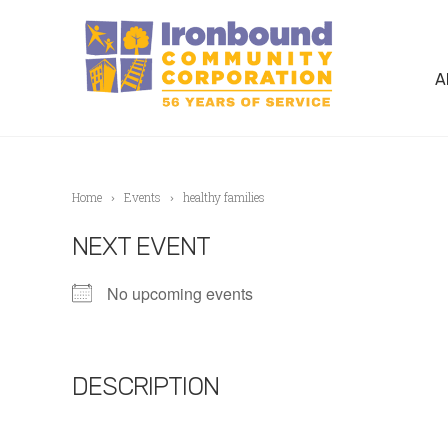
A
Home
Events
healthy families
NEXT EVENT
No upcoming events
DESCRIPTION