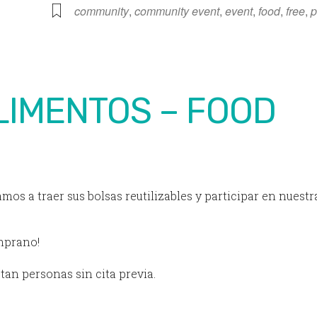
iCalendar
Office 365
community
,
community event
,
event
,
food
,
free
,
p
LIMENTOS – FOOD
amos a traer sus bolsas reutilizables y participar en nuestr
emprano!
tan personas sin cita previa.