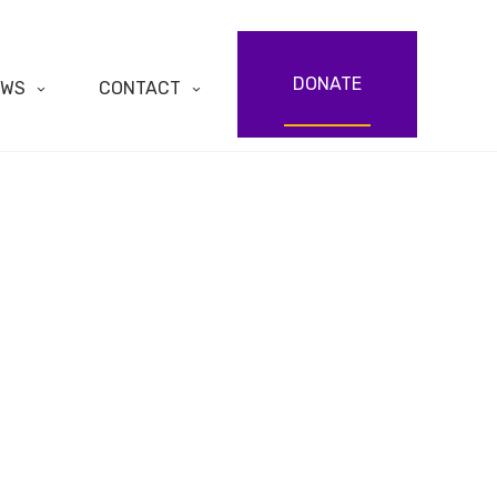
DONATE
EWS
CONTACT