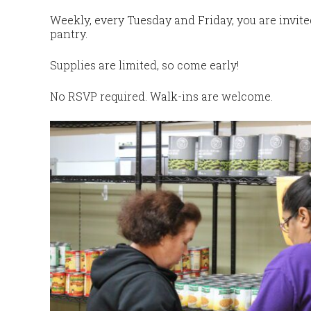
Weekly, every Tuesday and Friday, you are invit
pantry.
Supplies are limited, so come early!
No RSVP required. Walk-ins are welcome.