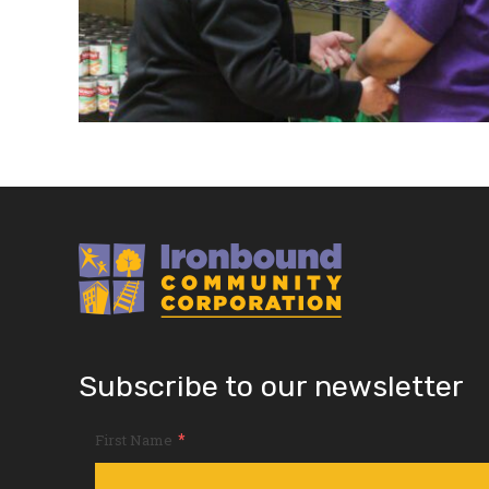
Subscribe to our newsletter
*
First Name