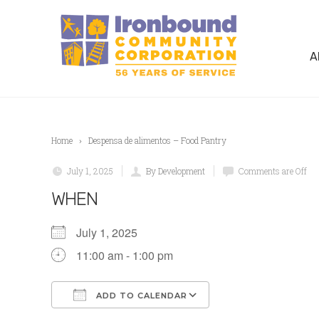
A
Home
Despensa de alimentos – Food Pantry
July 1, 2025
By Development
Comments are Off
WHEN
July 1, 2025
11:00 am - 1:00 pm
ADD TO CALENDAR