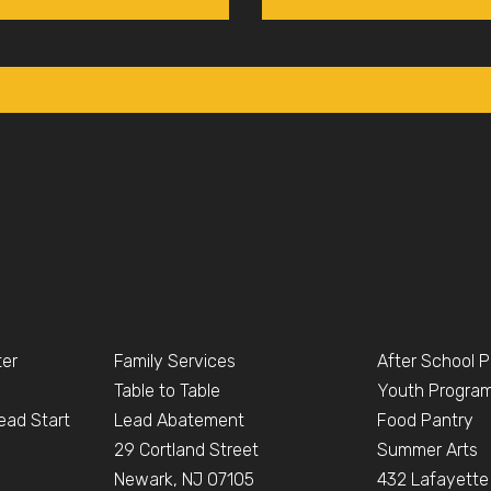
ter
Family Services
After School 
Table to Table
Youth Progra
ead Start
Lead Abatement
Food Pantry
e
29 Cortland Street
Summer Arts
Newark, NJ 07105
432 Lafayette