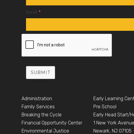
*
Email
SUBMIT
Administration
Early Learning Cen
Family Services
Pre School
Breaking the Cycle
Early Head Start/H
Financial Opportunity Center
1 New York Avenu
Environmental Justice
Newark, NJ 07105