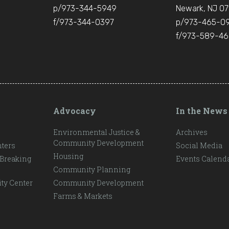
p/973-344-5949
Newark, NJ 07
f/973-344-0397
p/973-465-0
f/973-589-4
Advocacy
In the News
Environmental Justice &
Archives
Community Development
ters
Social Media
Housing
 Breaking
Events Calend
Community Planning
ty Center
Community Development
Farms & Markets