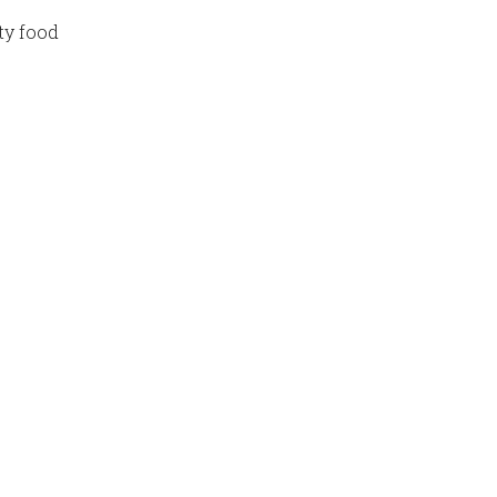
ty food