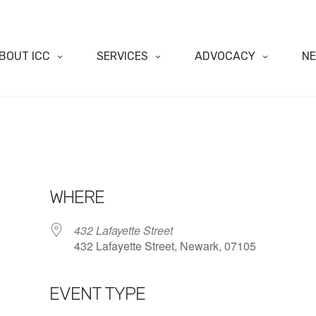
BOUT ICC
SERVICES
ADVOCACY
N
WHERE
432 Lafayette Street
432 Lafayette Street, Newark, 07105
EVENT TYPE