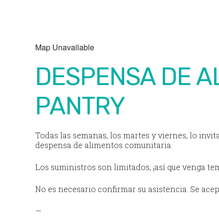
Download ICS
Google Calendar
Map Unavailable
DESPENSA DE A
PANTRY
Todas las semanas, los martes y viernes, lo invit
despensa de alimentos comunitaria.
Los suministros son limitados, ¡así que venga t
No es necesario confirmar su asistencia. Se acep
—