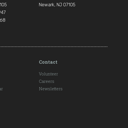
105
Newark, NJ 07105
947
668
Contact
Volunteer
Careers
ar
Newsletters