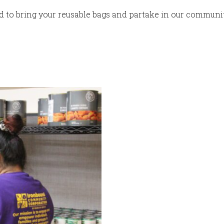
ed to bring your reusable bags and partake in our communi