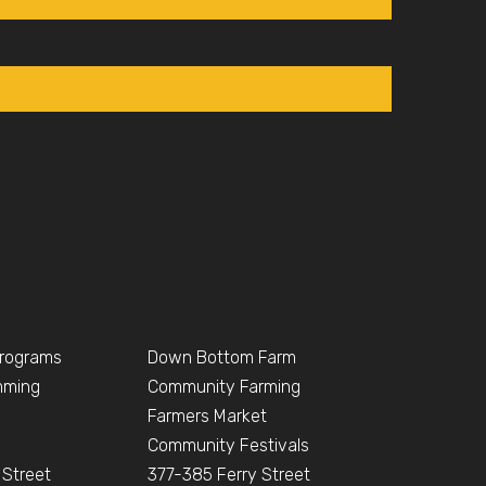
Programs
Down Bottom Farm
mming
Community Farming
Farmers Market
Community Festivals
 Street
377-385 Ferry Street