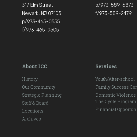
317 Elm Street
p/973-589-6873
Newark, NJ 07105
f/973-589-2479
p/973-465-0555
f/973-465-9505
About ICC
Services
History
Youth/After-school
Our Community
Family Success Cen
Strategic Planning
Domestic Violence
The Cycle Program
Staff & Board
Financial Opportuni
Locations
Archives