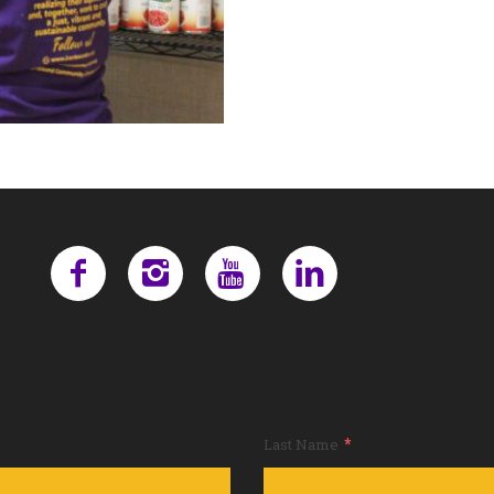
*
Last Name