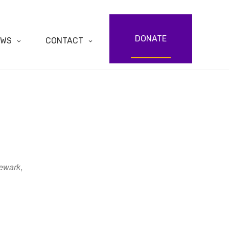
DONATE
EWS
CONTACT
ewark
,