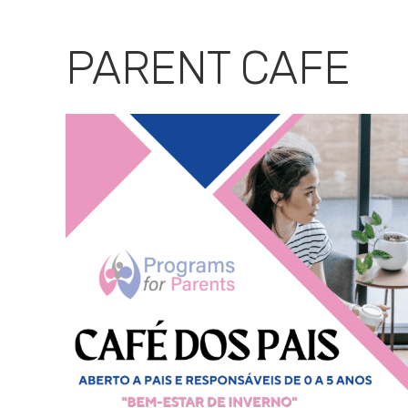
Download ICS
Google Calendar
PARENT CAFE