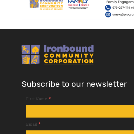
Subscribe to our newsletter
*
First Name
*
Email