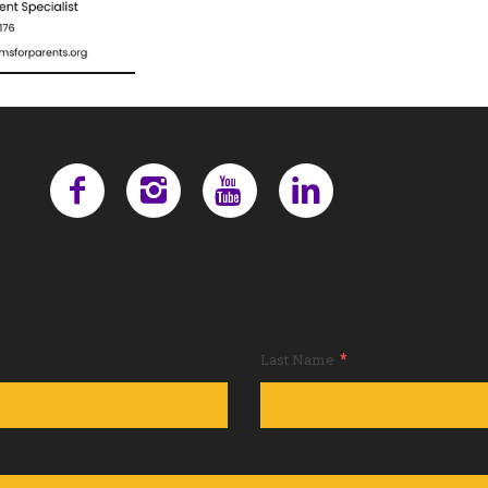
*
Last Name