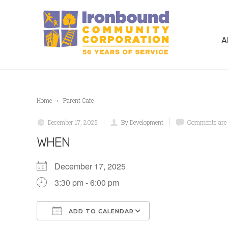
A
Home
Parent Cafe
December 17, 2025
By Development
Comments are 
WHEN
December 17, 2025
3:30 pm - 6:00 pm
ADD TO CALENDAR