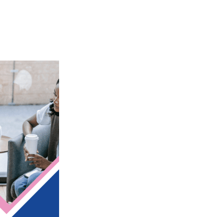
iCalendar
Office 365