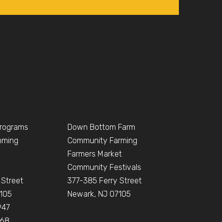
Programs
Down Bottom Farm
mming
Community Farming
Farmers Market
Community Festivals
 Street
377-385 Ferry Street
105
Newark, NJ 07105
947
668