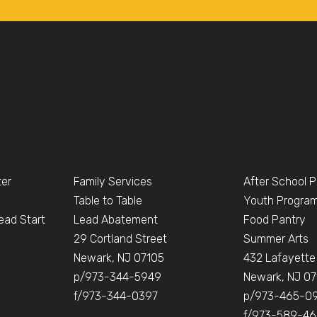
ter
Family Services
After School 
Table to Table
Youth Progra
ead Start
Lead Abatement
Food Pantry
e
29 Cortland Street
Summer Arts
Newark, NJ 07105
432 Lafayette
p/973-344-5949
Newark, NJ 07
f/973-344-0397
p/973-465-0
f/973-589-4