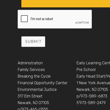
SUBMIT
Administration
Early Learning Cen
Family Services
Pre School
Breaking the Cycle
Early Head Start/H
Financial Opportunity Center
1 New York Avenu
Environmental Justice
Newark, NJ 07105
317 Elm Street
p/973-589-6873
Newark, NJ 07105
f/973-589-2479
p/973-465-0555