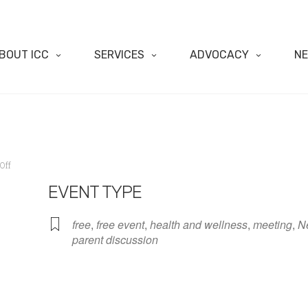
BOUT ICC
SERVICES
ADVOCACY
N
Off
EVENT TYPE
free
,
free event
,
health and wellness
,
meeting
,
N
parent discussion