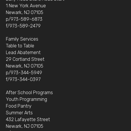
1 New York Avenue
Newark, NJ 07105
p/973-589-6873
f/973-589-2479
Family Services
Table to Table
Lead Abatement
29 Cortland Street
Newark, NJ 07105
p/973-344-5949
f/973-344-0397
After School Programs
Youth Programming
Food Pantry
Summer Arts
432 Lafayette Street
Newark, NJ 07105