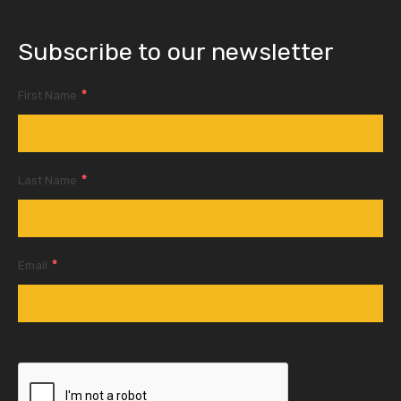
Subscribe to our newsletter
*
First Name
*
Last Name
*
Email