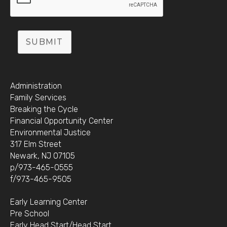
SUBMIT
Administration
Family Services
Breaking the Cycle
Financial Opportunity Center
Environmental Justice
317 Elm Street
Newark, NJ 07105
p/973-465-0555
f/973-465-9505
Early Learning Center
Pre School
Early Head Start/Head Start