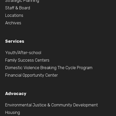
Strategic Planning
Staff & Board
Locations
Archives
Services
Youth/After-school
Family Success Centers
Domestic Violence Breaking The Cycle Program
Financial Opportunity Center
Advocacy
Environmental Justice & Community Development
Housing