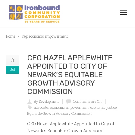
Home
Tag: economic empowerment
CEO HAZEL APPLEWHITE
3
APPOINTED TO CITY OF
Jul
NEWARK’S EQUITABLE
GROWTH ADVISORY
COMMISSION
By Development
Comments are Off
advocate
,
economic empowerment
,
economic justice
,
Equitable Growth Advisory Commission
CEO Hazel Applewhite Appointed to City of
Newark’s Equitable Growth Advisory