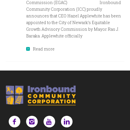
Commission (EGAC) Ironbound
Community Corporation (ICC) proudly
announces that CEO Hazel Applewhite has been
appointed to the City of Newark’s Equitable
Growth Advisory Commission by Mayor Ras J.
Baraka. Applewhite officially
Read more