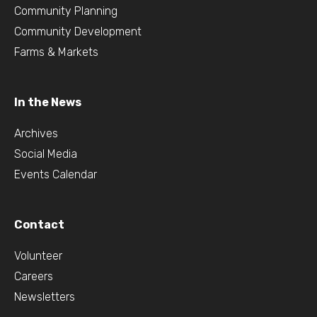
Community Planning
Community Development
Farms & Markets
In the News
Archives
Social Media
Events Calendar
Contact
Volunteer
Careers
Newsletters