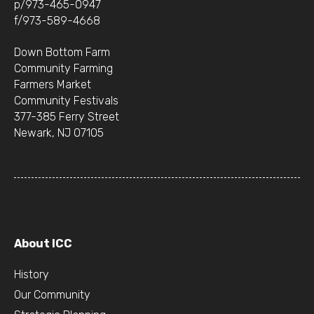
p/973-465-0947
f/973-589-4668
Down Bottom Farm
Community Farming
Farmers Market
Community Festivals
377-385 Ferry Street
Newark, NJ 07105
About ICC
History
Our Community