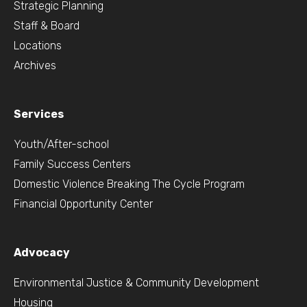
Strategic Planning
Staff & Board
Locations
Archives
Services
Youth/After-school
Family Success Centers
Domestic Violence Breaking The Cycle Program
Financial Opportunity Center
Advocacy
Environmental Justice & Community Development
Housing