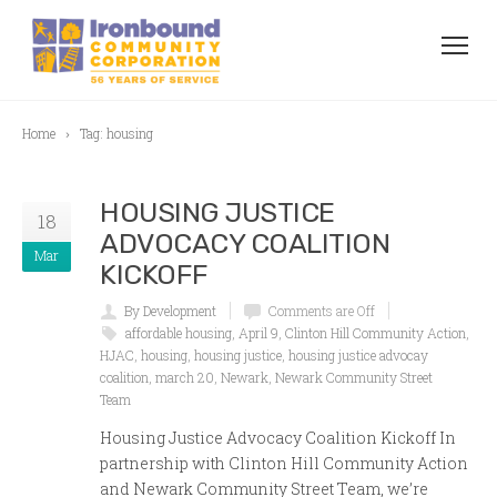
Home
Tag: housing
HOUSING JUSTICE
18
ADVOCACY COALITION
Mar
KICKOFF
By Development
Comments are Off
affordable housing
,
April 9
,
Clinton Hill Community Action
,
HJAC
,
housing
,
housing justice
,
housing justice advocay
coalition
,
march 20
,
Newark
,
Newark Community Street
Team
Housing Justice Advocacy Coalition Kickoff In
partnership with Clinton Hill Community Action
and Newark Community Street Team, we’re