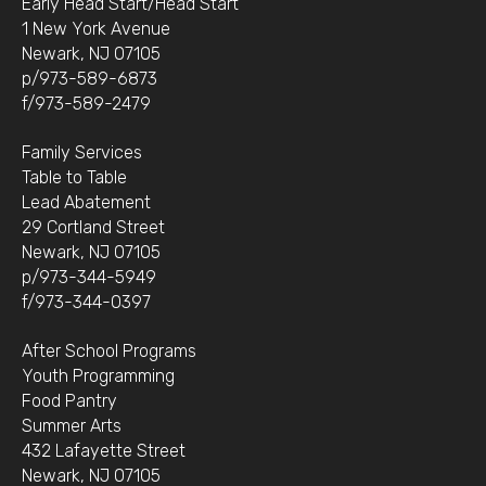
Early Head Start/Head Start
1 New York Avenue
Newark, NJ 07105
p/973-589-6873
f/973-589-2479
Family Services
Table to Table
Lead Abatement
29 Cortland Street
Newark, NJ 07105
p/973-344-5949
f/973-344-0397
After School Programs
Youth Programming
Food Pantry
Summer Arts
432 Lafayette Street
Newark, NJ 07105