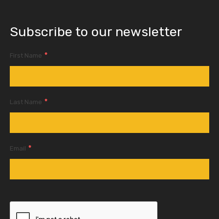
Subscribe to our newsletter
*
First Name
*
Last Name
*
Email