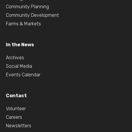
Community Planning
Community Development
Farms & Markets
In the News
Archives
Social Media
Events Calendar
Contact
Volunteer
Careers
Newsletters