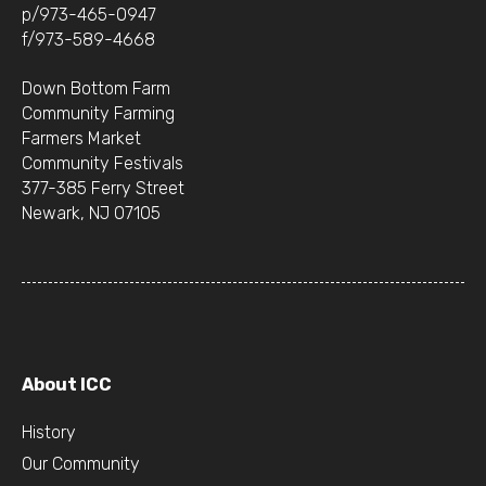
p/973-465-0947
f/973-589-4668
Down Bottom Farm
Community Farming
Farmers Market
Community Festivals
377-385 Ferry Street
Newark, NJ 07105
About ICC
History
Our Community