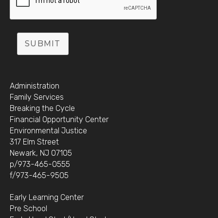
SUBMIT
Administration
Family Services
Breaking the Cycle
Financial Opportunity Center
Environmental Justice
317 Elm Street
Newark, NJ 07105
p/973-465-0555
f/973-465-9505
Early Learning Center
Pre School