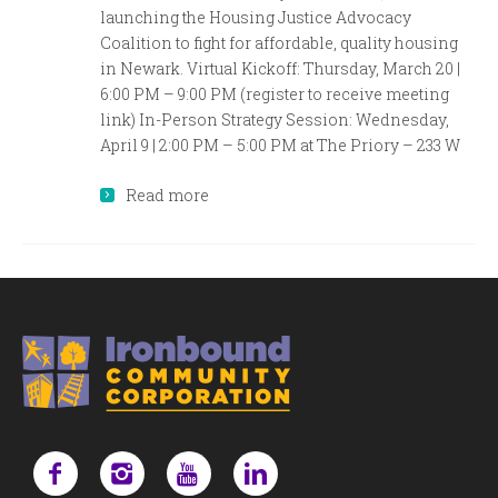
launching the Housing Justice Advocacy
Coalition to fight for affordable, quality housing
in Newark. Virtual Kickoff: Thursday, March 20 |
6:00 PM – 9:00 PM (register to receive meeting
link) In-Person Strategy Session: Wednesday,
April 9 | 2:00 PM – 5:00 PM at The Priory – 233 W
Read more