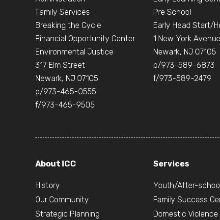
Family Services
Pre School
Breaking the Cycle
Early Head Start/H
Financial Opportunity Center
1 New York Avenu
Environmental Justice
Newark, NJ 07105
317 Elm Street
p/973-589-6873
Newark, NJ 07105
f/973-589-2479
p/973-465-0555
f/973-465-9505
About ICC
Services
History
Youth/After-schoo
Our Community
Family Success Ce
Strategic Planning
Domestic Violence