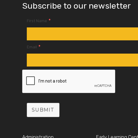
Subscribe to our newsletter
*
First Name
*
Email
SUBMIT
Administration
Early Learning Cen