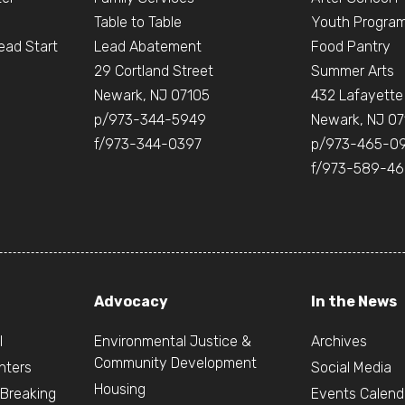
Table to Table
Youth Progra
ead Start
Lead Abatement
Food Pantry
e
29 Cortland Street
Summer Arts
Newark, NJ 07105
432 Lafayette
p/973-344-5949
Newark, NJ 07
f/973-344-0397
p/973-465-0
f/973-589-4
Advocacy
In the News
l
Environmental Justice &
Archives
Community Development
nters
Social Media
Housing
 Breaking
Events Calend