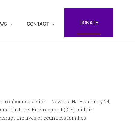
DONATE
EWS
CONTACT
’s Ironbound section. Newark, NJ – January 24,
and Customs Enforcement (ICE) raids in
rupt the lives of countless families