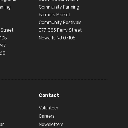
mming
Community Farming
Farmers Market
Community Festivals
 Street
377-385 Ferry Street
105
Newark, NJ 07105
947
668
Contact
Volunteer
Careers
ar
Newsletters