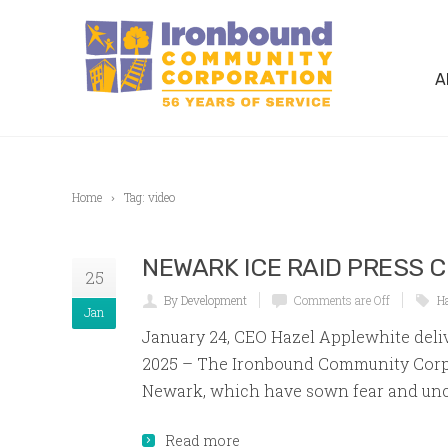
A
Home
Tag: video
NEWARK ICE RAID PRESS 
25
By Development
Comments are Off
H
Jan
January 24, CEO Hazel Applewhite deli
2025 – The Ironbound Community Corpo
Newark, which have sown fear and unce
Read more