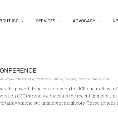
BOUT ICC
SERVICES
ADVOCACY
N
CONFERENCE
azel Applewhite
,
ICE Raid
,
Immigration Justice
,
Newark
,
Press Conference
,
video
vered a powerful speech following the ICE raid in Newark
ration (ICC) strongly condemns the recent Immigration 
rtainty among our immigrant neighbors. These actions dis